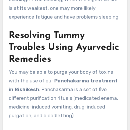
is at its weakest, one may more likely
experience fatigue and have problems sleeping.
Resolving Tummy
Troubles Using Ayurvedic
Remedies
You may be able to purge your body of toxins
with the use of our
Panchakarma treatment
in Rishikesh
. Panchakarma is a set of five
different purification rituals (medicated enema,
medicine-induced vomiting, drug-induced
purgation, and bloodletting).