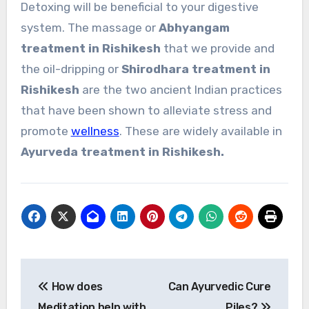
Detoxing will be beneficial to your digestive
system. The massage or
Abhyangam
treatment in Rishikesh
that we provide and
the oil-dripping or
Shirodhara treatment in
Rishikesh
are the two ancient Indian practices
that have been shown to alleviate stress and
promote
wellness
. These are widely available in
Ayurveda treatment in Rishikesh.
Post
How does
Can Ayurvedic Cure
navigation
Meditation help with
Piles?