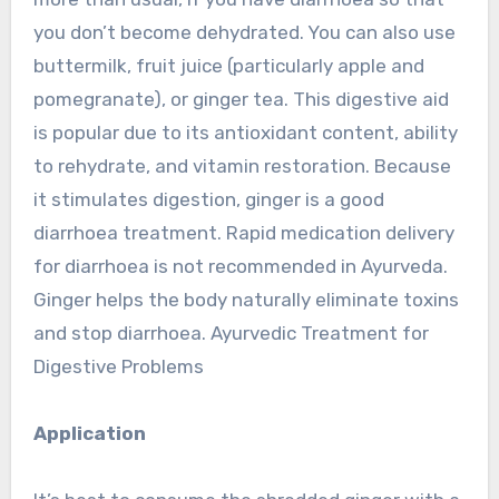
you don’t become dehydrated. You can also use
buttermilk, fruit juice (particularly apple and
pomegranate), or ginger tea. This digestive aid
is popular due to its antioxidant content, ability
to rehydrate, and vitamin restoration. Because
it stimulates digestion, ginger is a good
diarrhoea treatment. Rapid medication delivery
for diarrhoea is not recommended in Ayurveda.
Ginger helps the body naturally eliminate toxins
and stop diarrhoea. Ayurvedic Treatment for
Digestive Problems
Application