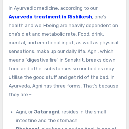
In Ayurvedic medicine, according to our
Ayurveda treatment in Rishikesh
, one’s
health and well-being are heavily dependent on
one’s diet and metabolic rate. Food, drink,
mental, and emotional input, as well as physical
sensations, make up our daily life. Agni, which
means “digestive fire” in Sanskrit, breaks down
food and other substances so our bodies may
utilise the good stuff and get rid of the bad. In
Ayurveda, Agni has three forms. That’s because
they are –
Agni, or
Jataragni
, resides in the small
intestine and the stomach.
Bhutagni
, also known as the Agni, is one of