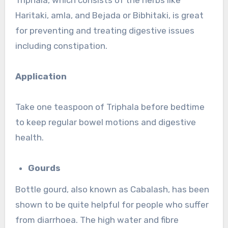
Haritaki, amla, and Bejada or Bibhitaki, is great
for preventing and treating digestive issues
including constipation.
Application
Take one teaspoon of Triphala before bedtime
to keep regular bowel motions and digestive
health.
Gourds
Bottle gourd, also known as Cabalash, has been
shown to be quite helpful for people who suffer
from diarrhoea. The high water and fibre