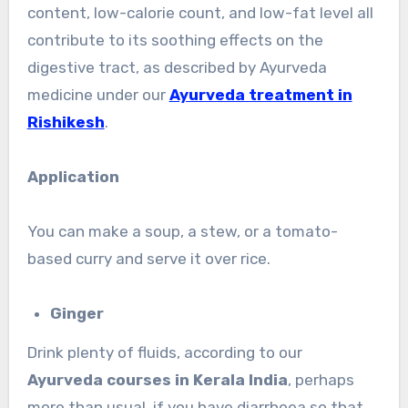
content, low-calorie count, and low-fat level all
contribute to its soothing effects on the
digestive tract, as described by Ayurveda
medicine under our
Ayurveda treatment in
Rishikesh
.
Application
You can make a soup, a stew, or a tomato-
based curry and serve it over rice.
Ginger
Drink plenty of fluids, according to our
Ayurveda courses in Kerala India
, perhaps
more than usual, if you have diarrhoea so that