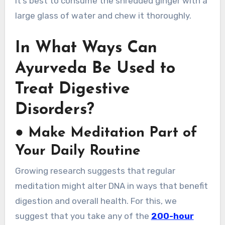
It’s best to consume the shredded ginger with a
large glass of water and chew it thoroughly.
In What Ways Can
Ayurveda Be Used to
Treat Digestive
Disorders?
●
Make Meditation Part of
Your Daily Routine
Growing research suggests that regular
meditation might alter DNA in ways that benefit
digestion and overall health. For this, we
suggest that you take any of the
200-hour