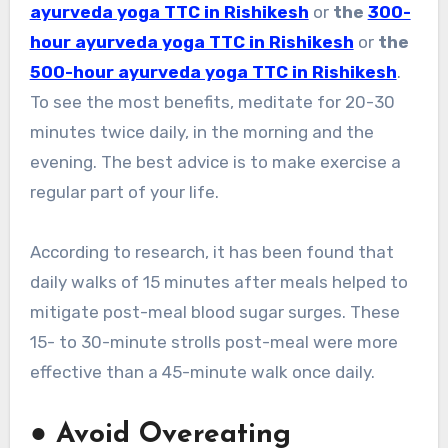
ayurveda yoga TTC in Rishikesh
or
the
300-
hour ayurveda yoga TTC in Rishikesh
or
the
500-hour ayurveda yoga TTC in Rishikesh
.
To see the most benefits, meditate for 20-30
minutes twice daily, in the morning and the
evening. The best advice is to make exercise a
regular part of your life.
According to research, it has been found that
daily walks of 15 minutes after meals helped to
mitigate post-meal blood sugar surges. These
15- to 30-minute strolls post-meal were more
effective than a 45-minute walk once daily.
●
Avoid Overeating