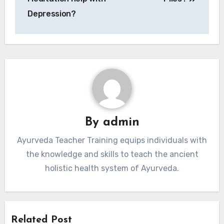
Depression?
By
admin
Ayurveda Teacher Training equips individuals with
the knowledge and skills to teach the ancient
holistic health system of Ayurveda.
Related Post