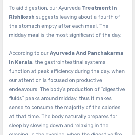
To aid digestion, our Ayurveda
Treatment in
Rishikesh
suggests leaving about a fourth of
the stomach empty after each meal. The
midday meal is the most significant of the day.
According to our
Ayurveda And Panchakarma
in Kerala
, the gastrointestinal systems
function at peak efficiency during the day, when
our attention is focused on productive
endeavours. The body’s production of “digestive
fluids” peaks around midday, thus it makes
sense to consume the majority of the calories
at that time. The body naturally prepares for
sleep by slowing down and relaxing in the
evening. In the evening, when the digestive fire