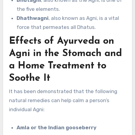
the five elements.
Dhathwagni
, also known as Agni, is a vital
force that permeates all Dhatus.
Effects of Ayurveda on
Agni in the Stomach and
a Home Treatment to
Soothe It
It has been demonstrated that the following
natural remedies can help calm a person’s
individual Agni:
Amla or the Indian gooseberry