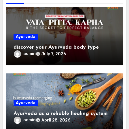
Ayurveda
discover your Ayurveda body type
admin
July 7, 2026
Ayurveda
Ayurveda as a reliable healing system
admin
April 28, 2026