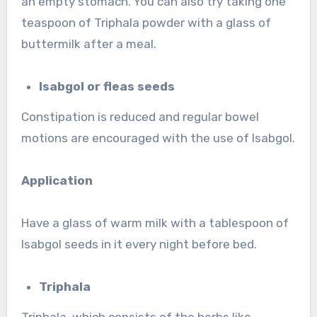
an empty stomach. You can also try taking one
teaspoon of Triphala powder with a glass of
buttermilk after a meal.
Isabgol or fleas seeds
Constipation is reduced and regular bowel
motions are encouraged with the use of Isabgol.
Application
Have a glass of warm milk with a tablespoon of
Isabgol seeds in it every night before bed.
Triphala
Triphala, which consists of the herbs like