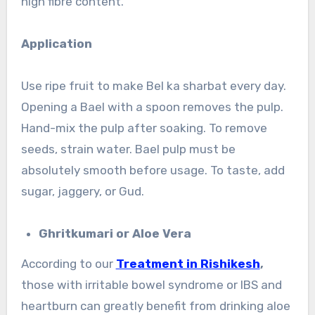
high fibre content.
Application
Use ripe fruit to make Bel ka sharbat every day.
Opening a Bael with a spoon removes the pulp.
Hand-mix the pulp after soaking. To remove
seeds, strain water. Bael pulp must be
absolutely smooth before usage. To taste, add
sugar, jaggery, or Gud.
Ghritkumari or Aloe Vera
According to our
Treatment in Rishikesh
,
those with irritable bowel syndrome or IBS and
heartburn can greatly benefit from drinking aloe