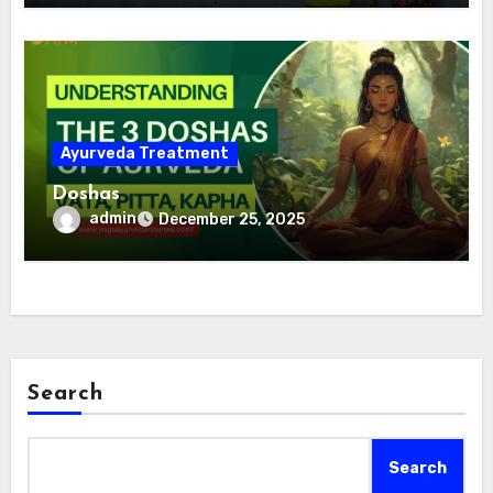
Ayurveda Treatment
Doshas
admin
December 25, 2025
Search
Search