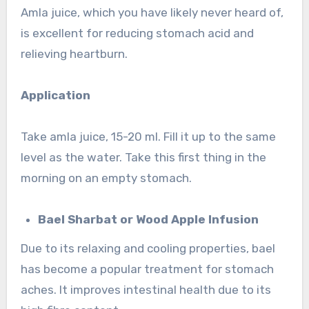
Amla juice, which you have likely never heard of,
is excellent for reducing stomach acid and
relieving heartburn.
Application
Take amla juice, 15-20 ml. Fill it up to the same
level as the water. Take this first thing in the
morning on an empty stomach.
Bael Sharbat or Wood Apple Infusion
Due to its relaxing and cooling properties, bael
has become a popular treatment for stomach
aches. It improves intestinal health due to its