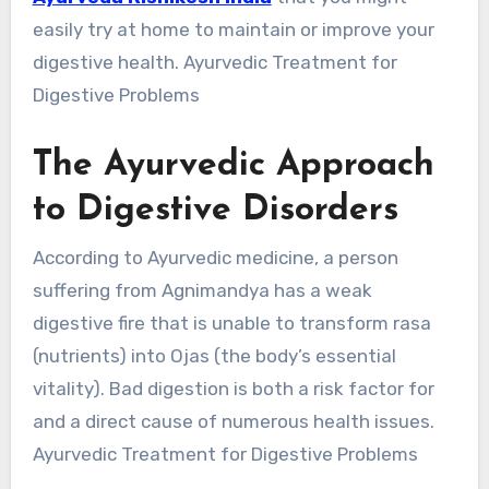
easily try at home to maintain or improve your
digestive health. Ayurvedic Treatment for
Digestive Problems
The Ayurvedic Approach
to Digestive Disorders
According to Ayurvedic medicine, a person
suffering from Agnimandya has a weak
digestive fire that is unable to transform rasa
(nutrients) into Ojas (the body’s essential
vitality). Bad digestion is both a risk factor for
and a direct cause of numerous health issues.
Ayurvedic Treatment for Digestive Problems