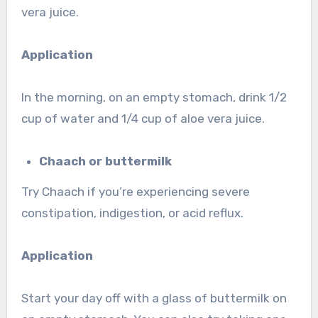
vera juice.
Application
In the morning, on an empty stomach, drink 1/2
cup of water and 1/4 cup of aloe vera juice.
Chaach or buttermilk
Try Chaach if you’re experiencing severe
constipation, indigestion, or acid reflux.
Application
Start your day off with a glass of buttermilk on