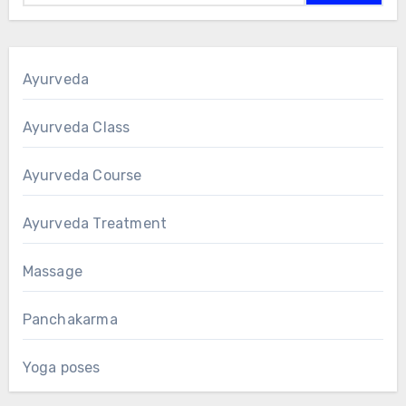
Ayurveda
Ayurveda Class
Ayurveda Course
Ayurveda Treatment
Massage
Panchakarma
Yoga poses