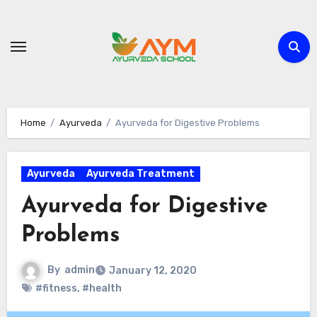
Skip
to
content
Home
Ayurveda
Ayurveda for Digestive Problems
Ayurveda
Ayurveda Treatment
Ayurveda for Digestive
Problems
By
admin
January 12, 2020
#fitness
,
#health