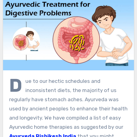
D
ue to our hectic schedules and
inconsistent diets, the majority of us
regularly have stomach aches. Ayurveda was
used by ancient peoples to enhance their health
and longevity. We have compiled a list of easy
Ayurvedic home therapies as suggested by our
Ayurveda Rishikesh India
that you might