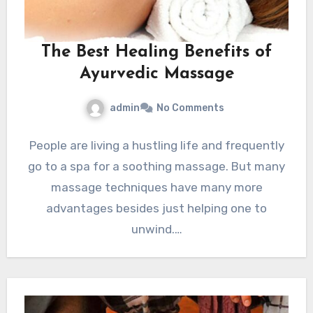
The Best Healing Benefits of
Ayurvedic Massage
admin
No Comments
People are living a hustling life and frequently
go to a spa for a soothing massage. But many
massage techniques have many more
advantages besides just helping one to
unwind.…