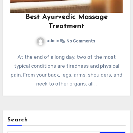
Best Ayurvedic Massage
Treatment
admin
No Comments
At the end of a long day, two of the most
typical conditions are tiredness and physical
pain. From your back, legs, arms, shoulders, and
neck to other organs, all…
Search