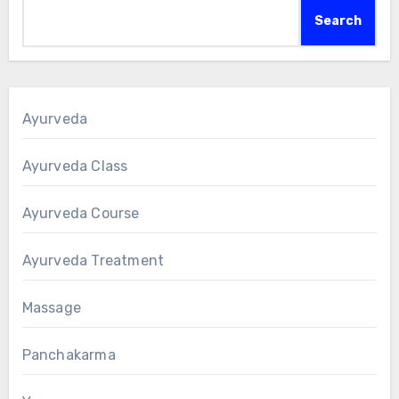
Search
Ayurveda
Ayurveda Class
Ayurveda Course
Ayurveda Treatment
Massage
Panchakarma