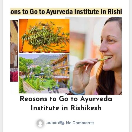
Reasons to Go to Ayurveda
Institute in Rishikesh
admin
No Comments