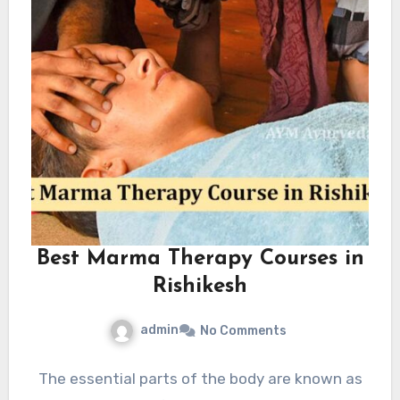
Best Marma Therapy Courses in
Rishikesh
admin
No Comments
The essential parts of the body are known as