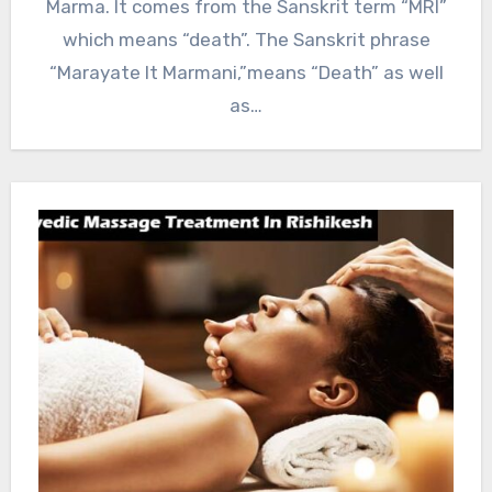
Marma. It comes from the Sanskrit term “MRI”
which means “death”. The Sanskrit phrase
“Marayate It Marmani,”means “Death” as well
as…