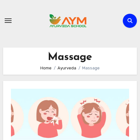
Skip
to
content
Massage
Home
Ayurveda
Massage