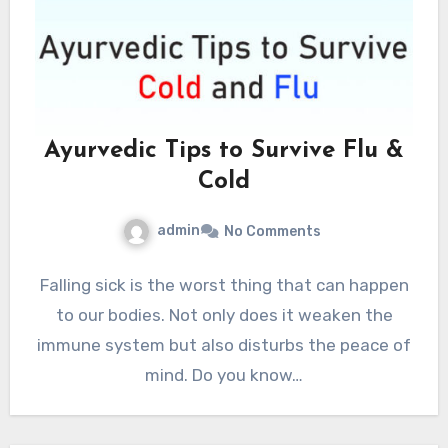
Ayurvedic Tips to Survive Flu &
Cold
admin
No Comments
Falling sick is the worst thing that can happen
to our bodies. Not only does it weaken the
immune system but also disturbs the peace of
mind. Do you know…