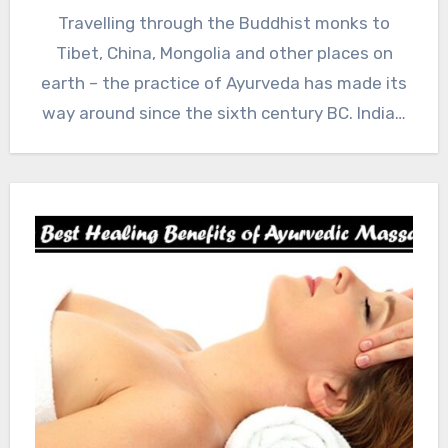
Travelling through the Buddhist monks to
Tibet, China, Mongolia and other places on
earth – the practice of Ayurveda has made its
way around since the sixth century BC. India…